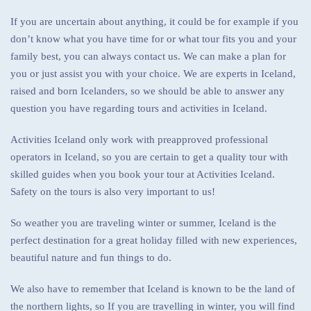
If you are uncertain about anything, it could be for example if you
don’t know what you have time for or what tour fits you and your
family best, you can always contact us. We can make a plan for
you or just assist you with your choice. We are experts in Iceland,
raised and born Icelanders, so we should be able to answer any
question you have regarding tours and activities in Iceland.
Activities Iceland only work with preapproved professional
operators in Iceland, so you are certain to get a quality tour with
skilled guides when you book your tour at Activities Iceland.
Safety on the tours is also very important to us!
So weather you are traveling winter or summer, Iceland is the
perfect destination for a great holiday filled with new experiences,
beautiful nature and fun things to do.
We also have to remember that Iceland is known to be the land of
the northern lights, so If you are travelling in winter, you will find