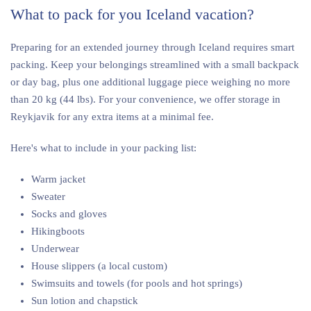
What to pack for you Iceland vacation?
Preparing for an extended journey through Iceland requires smart
packing. Keep your belongings streamlined with a small backpack
or day bag, plus one additional luggage piece weighing no more
than 20 kg (44 lbs). For your convenience, we offer storage in
Reykjavik for any extra items at a minimal fee.
Here's what to include in your packing list:
Warm jacket
Sweater
Socks and gloves
Hikingboots
Underwear
House slippers (a local custom)
Swimsuits and towels (for pools and hot springs)
Sun lotion and chapstick