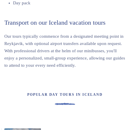
Day pack
Transport on our Iceland vacation tours
Our tours typically commence from a designated meeting point in
Reykjavik, with optional airport transfers available upon request.
With professional drivers at the helm of our minibusses, you'll
enjoy a personalized, small-group experience, allowing our guides
to attend to your every need efficiently.
POPULAR DAY TOURS IN ICELAND