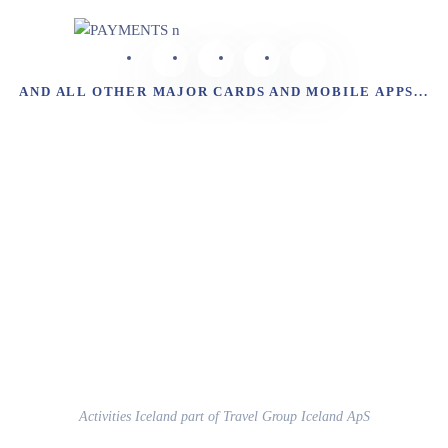
AND ALL OTHER MAJOR CARDS AND MOBILE APPS...
Activities Iceland part of Travel Group Iceland ApS