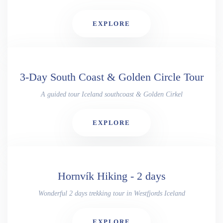
EXPLORE
3-Day South Coast & Golden Circle Tour
A guided tour Iceland southcoast & Golden Cirkel
EXPLORE
Hornvík Hiking - 2 days
Wonderful 2 days trekking tour in Westfjords Iceland
EXPLORE