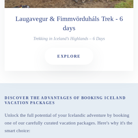
Laugavegur & Fimmvörduháls Trek - 6
days
Trekking in Iceland’s Highlands – 6 Days
EXPLORE
DISCOVER THE ADVANTAGES OF BOOKING ICELAND
VACATION PACKAGES
Unlock the full potential of your Icelandic adventure by booking
one of our carefully curated vacation packages. Here's why it's the
smart choice: