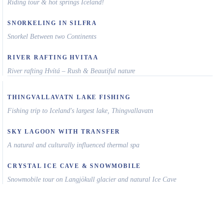
Riding tour & hot springs Iceland!
SNORKELING IN SILFRA
Snorkel Between two Continents
RIVER RAFTING HVITAA
River rafting Hvítá – Rush & Beautiful nature
THINGVALLAVATN LAKE FISHING
Fishing trip to Iceland's largest lake, Thingvallavatn
SKY LAGOON WITH TRANSFER
A natural and culturally influenced thermal spa
CRYSTAL ICE CAVE & SNOWMOBILE
Snowmobile tour on Langjökull glacier and natural Ice Cave