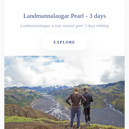
Landmannalaugar Pearl - 3 days
Landmannalaugar, a true natural gem! 3 days trekking
EXPLORE