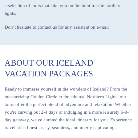
a selection of tours that take you on the hunt for the northern
lights.
Don’t hesitate to contact us for any assistant on e-mail
ABOUT OUR ICELAND
VACATION PACKAGES
Ready to immerse yourself in the wonders of Iceland? From the
mesmerizing Golden Circle to the ethereal Northern Lights, our
tours offer the perfect blend of adventure and relaxation. Whether
you're carving out 2-4 days or indulging in a more leisurely 6-9-
day getaway, we've curated the ideal itinerary for you. Experience
travel at its finest - easy, seamless, and utterly captivating.