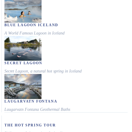
BLUE LAGOON ICELAND
A World Famous Lagoon in Iceland
SECRET LAGOON
Secret Lagoon, a natural hot spring in Iceland
LAUGARVATN FONTANA
Laugarvatn Fontana Geothermal Baths
THE HOT SPRING TOUR