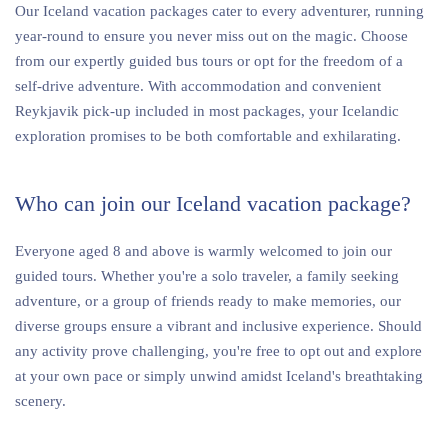
Our Iceland vacation packages cater to every adventurer, running
year-round to ensure you never miss out on the magic. Choose
from our expertly guided bus tours or opt for the freedom of a
self-drive adventure. With accommodation and convenient
Reykjavik pick-up included in most packages, your Icelandic
exploration promises to be both comfortable and exhilarating.
Who can join our Iceland vacation package?
Everyone aged 8 and above is warmly welcomed to join our
guided tours. Whether you're a solo traveler, a family seeking
adventure, or a group of friends ready to make memories, our
diverse groups ensure a vibrant and inclusive experience. Should
any activity prove challenging, you're free to opt out and explore
at your own pace or simply unwind amidst Iceland's breathtaking
scenery.