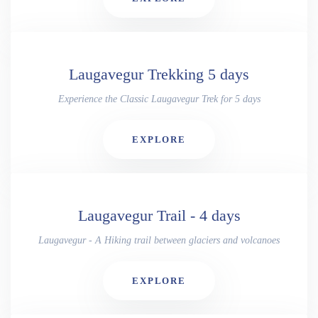
Laugavegur Trekking 5 days
Experience the Classic Laugavegur Trek for 5 days
EXPLORE
Laugavegur Trail - 4 days
Laugavegur - A Hiking trail between glaciers and volcanoes
EXPLORE