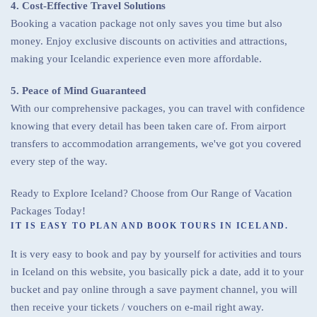
4. Cost-Effective Travel Solutions
Booking a vacation package not only saves you time but also
money. Enjoy exclusive discounts on activities and attractions,
making your Icelandic experience even more affordable.
5. Peace of Mind Guaranteed
With our comprehensive packages, you can travel with confidence
knowing that every detail has been taken care of. From airport
transfers to accommodation arrangements, we've got you covered
every step of the way.
Ready to Explore Iceland? Choose from Our Range of Vacation
Packages Today!
IT IS EASY TO PLAN AND BOOK TOURS IN ICELAND.
It is very easy to book and pay by yourself for activities and tours
in Iceland on this website, you basically pick a date, add it to your
bucket and pay online through a save payment channel, you will
then receive your tickets / vouchers on e-mail right away.