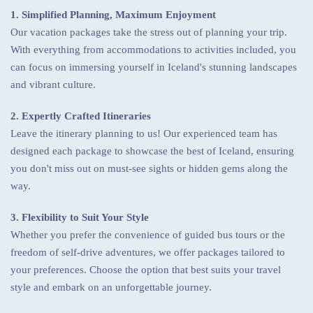
1. Simplified Planning, Maximum Enjoyment
Our vacation packages take the stress out of planning your trip.
With everything from accommodations to activities included, you
can focus on immersing yourself in Iceland's stunning landscapes
and vibrant culture.
2. Expertly Crafted Itineraries
Leave the itinerary planning to us! Our experienced team has
designed each package to showcase the best of Iceland, ensuring
you don't miss out on must-see sights or hidden gems along the
way.
3. Flexibility to Suit Your Style
Whether you prefer the convenience of guided bus tours or the
freedom of self-drive adventures, we offer packages tailored to
your preferences. Choose the option that best suits your travel
style and embark on an unforgettable journey.