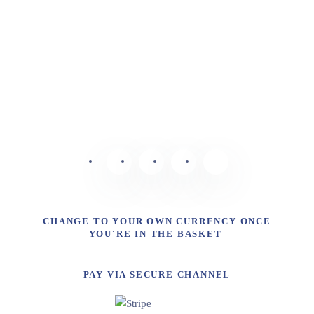
CHANGE TO YOUR OWN CURRENCY ONCE
YOU´RE IN THE BASKET
PAY VIA SECURE CHANNEL