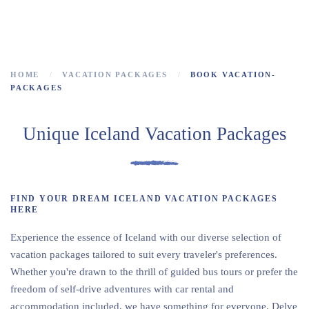
Multi day tours in Iceland
HOME
VACATION PACKAGES
BOOK VACATION-
PACKAGES
Unique Iceland Vacation Packages
FIND YOUR DREAM ICELAND VACATION PACKAGES
HERE
Experience the essence of Iceland with our diverse selection of
vacation packages tailored to suit every traveler's preferences.
Whether you're drawn to the thrill of guided bus tours or prefer the
freedom of self-drive adventures with car rental and
accommodation included, we have something for everyone. Delve