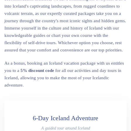
into Iceland's captivating landscapes, from rugged coastlines to
volcanic terrain, as our expertly curated packages take you on a
journey through the country's most iconic sights and hidden gems.
Immerse yourself in the culture and history of Iceland with our
knowledgeable guides or chart your own course with the
flexibility of self-drive tours. Whichever option you choose, rest
assured that your comfort and convenience are our top priorities.
As a bonus, booking an Iceland vacation package with us entitles
you to a
5% discount
code
for all our activities and day tours in
Iceland, allowing you to make the most of your Icelandic
adventure.
6-Day Iceland Adventure
A guided tour around Iceland