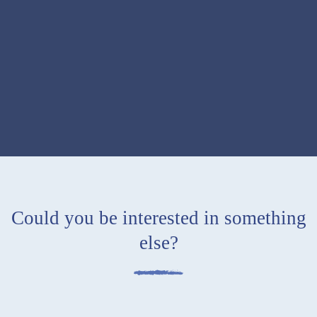
Could you be interested in something
else
?