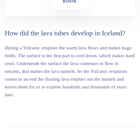
BOOK
How did the lava tubes develop in Iceland?
During a Vulcanic eruption the warm lava flows and makes huge
fields. The surface is the first part to cool down, which makes hard
crust. Underneath the surface the lava continues to flow in
streams, that makes the lava tunnels. As the Vulcanic eruptions
comes to an end the floating lava empties out the tunnels and
leaves them for us to explore hundreds and thousands of years
later.