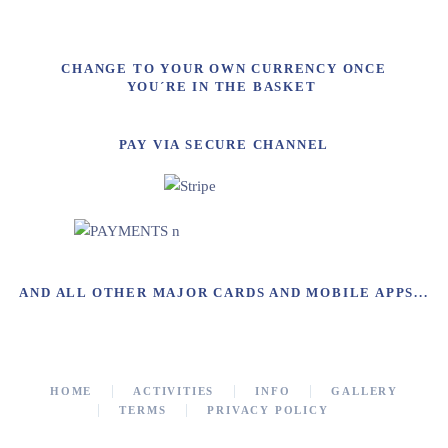
CHANGE TO YOUR OWN CURRENCY ONCE
YOU´RE IN THE BASKET
PAY VIA SECURE CHANNEL
AND ALL OTHER MAJOR CARDS AND MOBILE APPS...
HOME
ACTIVITIES
INFO
GALLERY
TERMS
PRIVACY POLICY