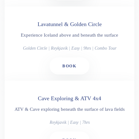
Lavatunnel & Golden Circle
Experience Iceland above and beneath the surface
Golden Circle | Reykjavik | Easy | 9hrs | Combo Tour
BOOK
Cave Exploring & ATV 4x4
ATV & Cave exploring beneath the surface of lava fields
Reykjavik | Easy | 7hrs