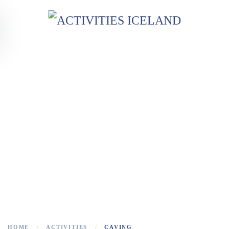
Skip to main content
CAVING
Lava Caves in Iceland!
HOME
ACTIVITIES
CAVING