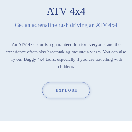
ATV 4x4
Get an adrenaline rush driving an ATV 4x4
An ATV 4x4 tour is a guaranteed fun for everyone, and the
experience offers also breathtaking mountain views. You can also
try our Buggy 4x4 tours, especially if you are travelling with
children.
EXPLORE