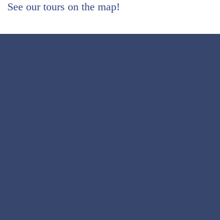
See our tours on the map!