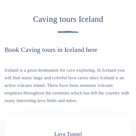
Caving tours Iceland
Book Caving tours in Iceland here
Iceland is a great destination for cave exploring. In Iceland you
will find many large and colorful lava caves since Iceland is an
active volcano island. There have been numerus volcanic
eruptions throughout the centuries which has left the country with
many interesting lava fields and tubes.
Lava Tunnel