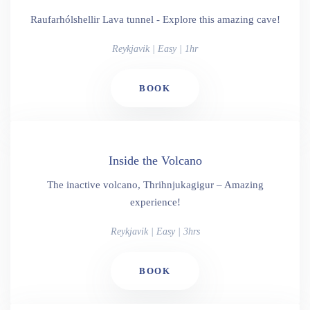
Raufarhólshellir Lava tunnel - Explore this amazing cave!
Reykjavik | Easy | 1hr
BOOK
Inside the Volcano
The inactive volcano, Thrihnjukagigur – Amazing
experience!
Reykjavik | Easy | 3hrs
BOOK