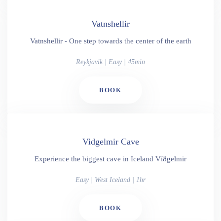
Vatnshellir
Vatnshellir - One step towards the center of the earth
Reykjavik | Easy | 45min
BOOK
Vidgelmir Cave
Experience the biggest cave in Iceland Víðgelmir
Easy | West Iceland | 1hr
BOOK