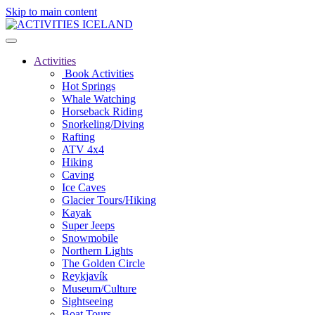
Skip to main content
Activities
Book Activities
Hot Springs
Whale Watching
Horseback Riding
Snorkeling/Diving
Rafting
ATV 4x4
Hiking
Caving
Ice Caves
Glacier Tours/Hiking
Kayak
Super Jeeps
Snowmobile
Northern Lights
The Golden Circle
Reykjavík
Museum/Culture
Sightseeing
Boat Tours