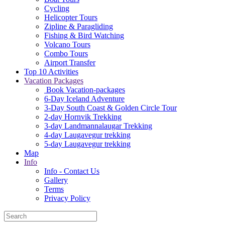
Cycling
Helicopter Tours
Zipline & Paragliding
Fishing & Bird Watching
Volcano Tours
Combo Tours
Airport Transfer
Top 10 Activities
Vacation Packages
Book Vacation-packages
6-Day Iceland Adventure
3-Day South Coast & Golden Circle Tour
2-day Hornvik Trekking
3-day Landmannalaugar Trekking
4-day Laugavegur trekking
5-day Laugavegur trekking
Map
Info
Info - Contact Us
Gallery
Terms
Privacy Policy