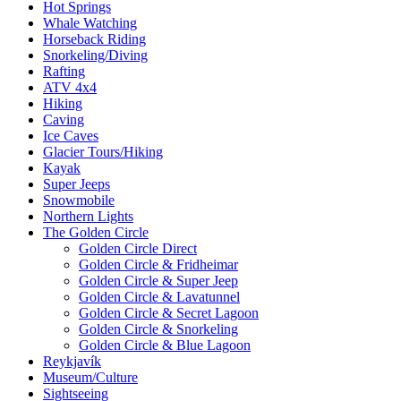
Hot Springs
Whale Watching
Horseback Riding
Snorkeling/Diving
Rafting
ATV 4x4
Hiking
Caving
Ice Caves
Glacier Tours/Hiking
Kayak
Super Jeeps
Snowmobile
Northern Lights
The Golden Circle
Golden Circle Direct
Golden Circle & Fridheimar
Golden Circle & Super Jeep
Golden Circle & Lavatunnel
Golden Circle & Secret Lagoon
Golden Circle & Snorkeling
Golden Circle & Blue Lagoon
Reykjavík
Museum/Culture
Sightseeing