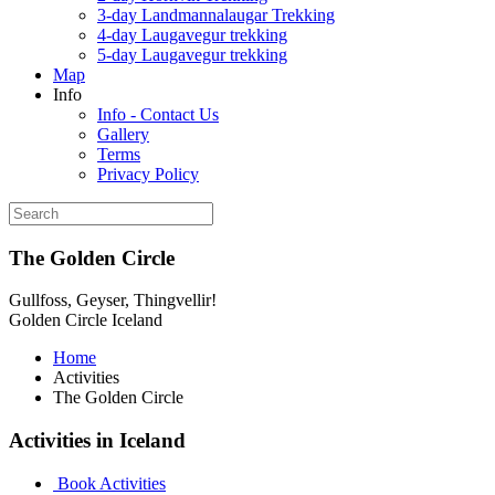
3-day Landmannalaugar Trekking
4-day Laugavegur trekking
5-day Laugavegur trekking
Map
Info
Info - Contact Us
Gallery
Terms
Privacy Policy
The Golden Circle
Gullfoss, Geyser, Thingvellir!
Golden Circle Iceland
Home
Activities
The Golden Circle
Activities in Iceland
Book Activities