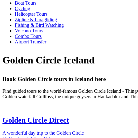
Boat Tours
Cycling
Helicopter Tours
Zipline & Paragliding
Fishing & Bird Watching
Volcano Tours
Combo Tours
Airport Transfer
Golden Circle Iceland
Book Golden Circle tours in Iceland here
Find guided tours to the world-famous Golden Circle Iceland - Thingve
Golden waterfall Gullfoss, the unique geysers in Haukadalur and Thing
Golden Circle Direct
A wonderful day trip to the Golden Circle