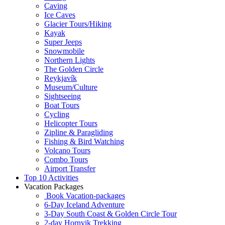
Caving
Ice Caves
Glacier Tours/Hiking
Kayak
Super Jeeps
Snowmobile
Northern Lights
The Golden Circle
Reykjavík
Museum/Culture
Sightseeing
Boat Tours
Cycling
Helicopter Tours
Zipline & Paragliding
Fishing & Bird Watching
Volcano Tours
Combo Tours
Airport Transfer
Top 10 Activities
Vacation Packages
Book Vacation-packages
6-Day Iceland Adventure
3-Day South Coast & Golden Circle Tour
2-day Hornvik Trekking