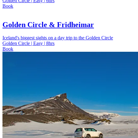
Golden Circle | Easy | 6hrs
Book
Golden Circle & Fridheimar
Iceland's biggest sights on a day trip to the Golden Circle
Golden Circle | Easy | 8hrs
Book