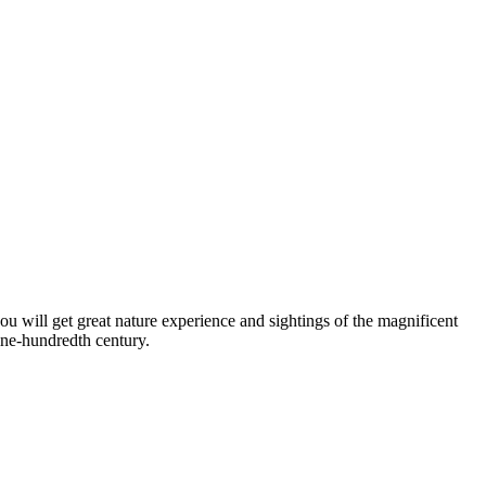
ou will get great nature experience and sightings of the magnificent
ine-hundredth century.