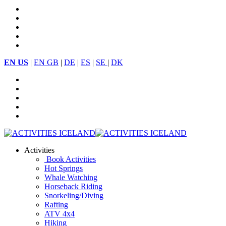
EN US
|
EN GB
|
DE
|
ES
|
SE
|
DK
Activities
Book Activities
Hot Springs
Whale Watching
Horseback Riding
Snorkeling/Diving
Rafting
ATV 4x4
Hiking