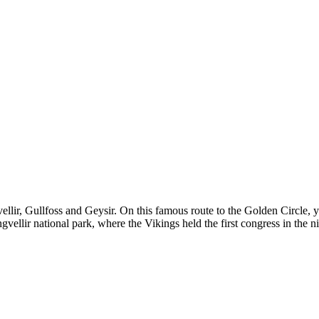
llir, Gullfoss and Geysir. On this famous route to the Golden Circle, y
vellir national park, where the Vikings held the first congress in the n