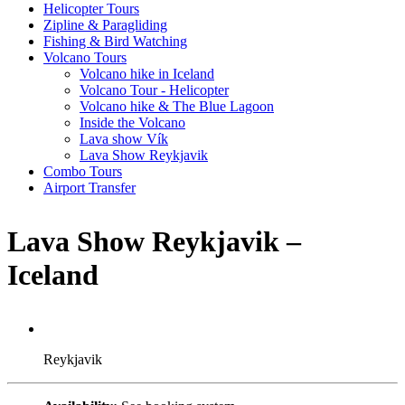
Helicopter Tours
Zipline & Paragliding
Fishing & Bird Watching
Volcano Tours
Volcano hike in Iceland
Volcano Tour - Helicopter
Volcano hike & The Blue Lagoon
Inside the Volcano
Lava show Vík
Lava Show Reykjavik
Combo Tours
Airport Transfer
Lava Show Reykjavik –
Iceland
Reykjavik