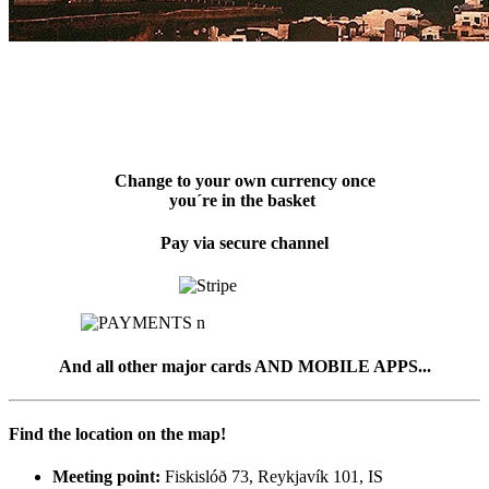
Change to your own currency once
you´re in the basket
Pay via secure channel
And all other major cards AND MOBILE APPS...
Find the location on the map!
Meeting point:
Fiskislóð 73, Reykjavík 101, IS