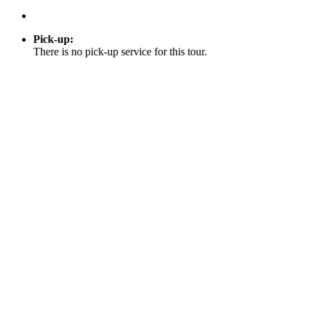
Pick-up
:
There is no pick-up service for this tour.