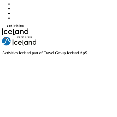
Activities Iceland part of Travel Group Iceland ApS