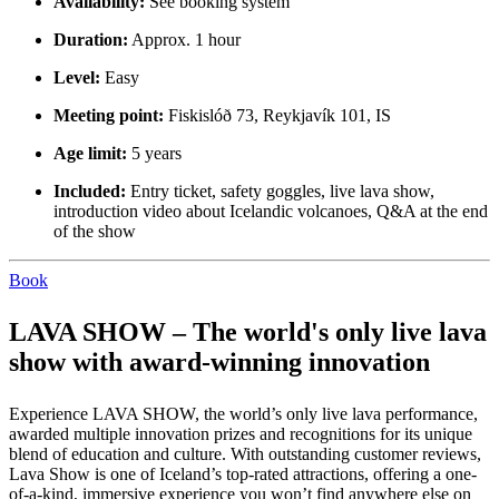
Availability:
See booking system
Duration:
Approx. 1 hour
Level:
Easy
Meeting point:
Fiskislóð 73, Reykjavík 101, IS
Age limit:
5 years
Included:
Entry ticket, safety goggles, live lava show,
introduction video about Icelandic volcanoes, Q&A at the end
of the show
Book
LAVA SHOW – The world's only live lava
show with award-winning innovation
Experience LAVA SHOW, the world’s only live lava performance,
awarded multiple innovation prizes and recognitions for its unique
blend of education and culture. With outstanding customer reviews,
Lava Show is one of Iceland’s top-rated attractions, offering a one-
of-a-kind, immersive experience you won’t find anywhere else on