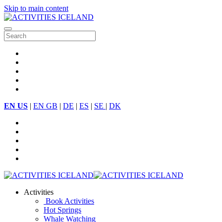
Skip to main content
EN US
|
EN GB
|
DE
|
ES
|
SE
|
DK
Activities
Book Activities
Hot Springs
Whale Watching