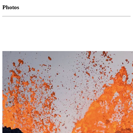
Photos