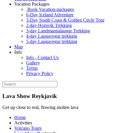
Vacation Packages
Book Vacation-packages
6-Day Iceland Adventure
3-Day South Coast & Golden Circle Tour
2-day Hornvik Trekking
3-day Landmannalaugar Trekking
4-day Laugavegur trekking
5-day Laugavegur trekking
Map
Info
Info - Contact Us
Gallery
Terms
Privacy Policy
Lava Show Reykjavik
Get up close to real, flowing molten lava
Home
Activities
Volcano Tours