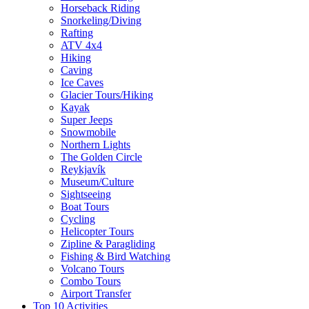
Horseback Riding
Snorkeling/Diving
Rafting
ATV 4x4
Hiking
Caving
Ice Caves
Glacier Tours/Hiking
Kayak
Super Jeeps
Snowmobile
Northern Lights
The Golden Circle
Reykjavík
Museum/Culture
Sightseeing
Boat Tours
Cycling
Helicopter Tours
Zipline & Paragliding
Fishing & Bird Watching
Volcano Tours
Combo Tours
Airport Transfer
Top 10 Activities