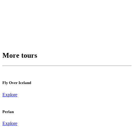
More tours
Fly Over Iceland
Explore
Perlan
Explore