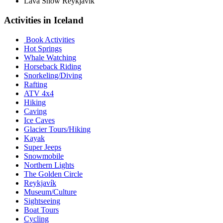
Lava Show Reykjavik
Activities in Iceland
Book Activities
Hot Springs
Whale Watching
Horseback Riding
Snorkeling/Diving
Rafting
ATV 4x4
Hiking
Caving
Ice Caves
Glacier Tours/Hiking
Kayak
Super Jeeps
Snowmobile
Northern Lights
The Golden Circle
Reykjavík
Museum/Culture
Sightseeing
Boat Tours
Cycling