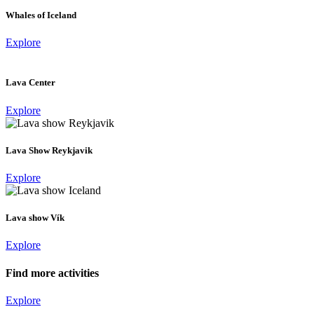
Whales of Iceland
Explore
Lava Center
Explore
Lava Show Reykjavik
Explore
Lava show Vík
Explore
Find more activities
Explore