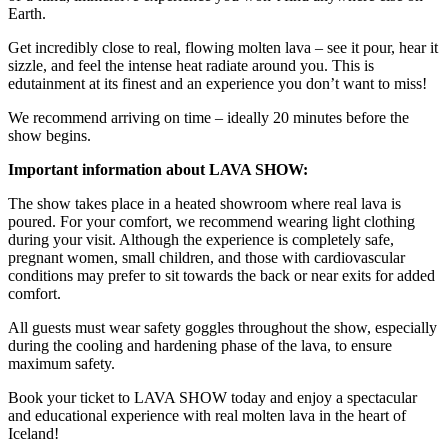
Earth.
Get incredibly close to real, flowing molten lava – see it pour, hear it
sizzle, and feel the intense heat radiate around you. This is
edutainment at its finest and an experience you don’t want to miss!
We recommend arriving on time – ideally 20 minutes before the
show begins.
Important information about LAVA SHOW:
The show takes place in a heated showroom where real lava is
poured. For your comfort, we recommend wearing light clothing
during your visit. Although the experience is completely safe,
pregnant women, small children, and those with cardiovascular
conditions may prefer to sit towards the back or near exits for added
comfort.
All guests must wear safety goggles throughout the show, especially
during the cooling and hardening phase of the lava, to ensure
maximum safety.
Book your ticket to LAVA SHOW today and enjoy a spectacular
and educational experience with real molten lava in the heart of
Iceland!