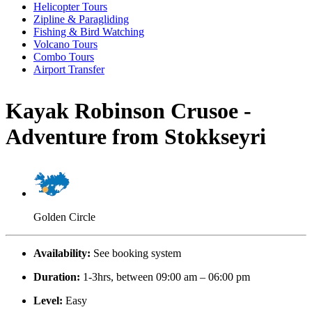
Helicopter Tours
Zipline & Paragliding
Fishing & Bird Watching
Volcano Tours
Combo Tours
Airport Transfer
Kayak Robinson Crusoe -
Adventure from Stokkseyri
Golden Circle
Availability:
See booking system
Duration:
1-3hrs, between 09:00 am – 06:00 pm
Level:
Easy