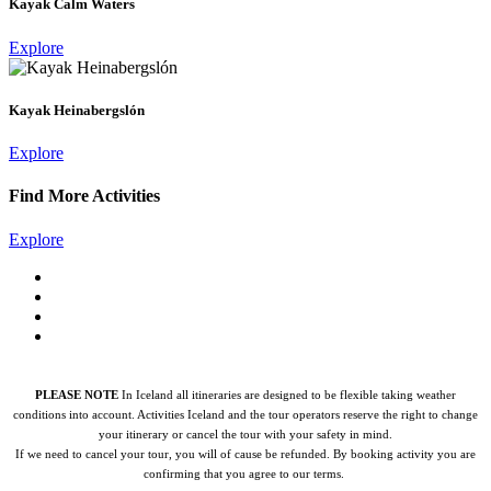
Kayak Calm Waters
Explore
Kayak Heinabergslón
Explore
Find More Activities
Explore
PLEASE NOTE
In Iceland all itineraries are designed to be flexible taking weather
conditions into account. Activities Iceland and the tour operators reserve the right to change
your itinerary or cancel the tour with your safety in mind.
If we need to cancel your tour, you will of cause be refunded.
By booking activity you are
confirming that you agree to our terms.