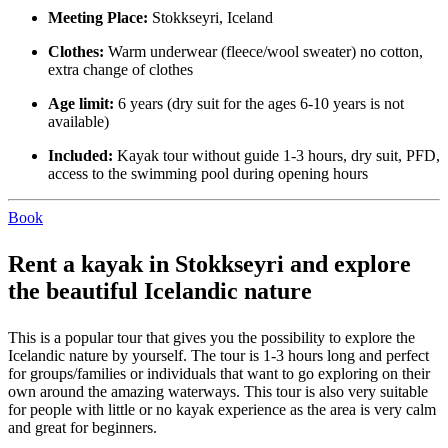
Meeting Place:
Stokkseyri, Iceland
Clothes:
Warm underwear (fleece/wool sweater) no cotton,
extra change of clothes
Age limit:
6 years (dry suit for the ages 6-10 years is not
available)
Included:
Kayak tour without guide 1-3 hours, dry suit, PFD,
access to the swimming pool during opening hours
Book
Rent a kayak in Stokkseyri and explore
the beautiful Icelandic nature
This is a popular tour that gives you the possibility to explore the
Icelandic nature by yourself. The tour is 1-3 hours long and perfect
for groups/families or individuals that want to go exploring on their
own around the amazing waterways. This tour is also very suitable
for people with little or no kayak experience as the area is very calm
and great for beginners.