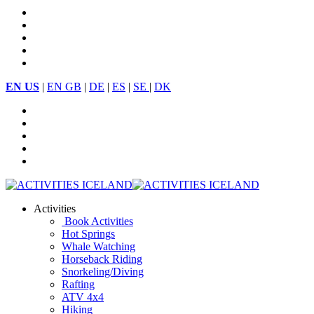
EN US
|
EN GB
|
DE
|
ES
|
SE
|
DK
Activities
Book Activities
Hot Springs
Whale Watching
Horseback Riding
Snorkeling/Diving
Rafting
ATV 4x4
Hiking