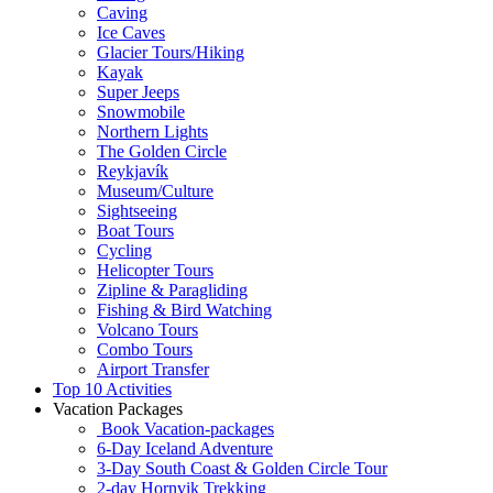
Caving
Ice Caves
Glacier Tours/Hiking
Kayak
Super Jeeps
Snowmobile
Northern Lights
The Golden Circle
Reykjavík
Museum/Culture
Sightseeing
Boat Tours
Cycling
Helicopter Tours
Zipline & Paragliding
Fishing & Bird Watching
Volcano Tours
Combo Tours
Airport Transfer
Top 10 Activities
Vacation Packages
Book Vacation-packages
6-Day Iceland Adventure
3-Day South Coast & Golden Circle Tour
2-day Hornvik Trekking