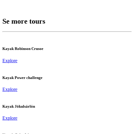
Se more tours
Kayak Robinson Crusoe
Explore
Kayak Power challenge
Explore
Kayak Jökulsárlón
Explore