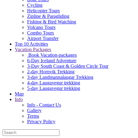
Cycling
Helicopter Tours
Zipline & Paragliding
Fishing & Bird Watching
Volcano Tours
Combo Tours
Airport Transfer
Top 10 Activities
Vacation Packages
Book Vacation-packages
6-Day Iceland Adventure
3-Day South Coast & Golden Circle Tour
2-day Hornvik Trekking
3-day Landmannalaugar Trekking
4-day Laugavegur trekking
5-day Laugavegur trekking
Map
Info
Info - Contact Us
Gallery
Terms
Privacy Policy