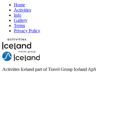
Home
Activities
Info
Gallery
Terms
Privacy Policy
Activities Iceland part of Travel Group Iceland ApS