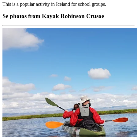
This is a popular activity in Iceland for school groups.
Se photos from Kayak Robinson Crusoe