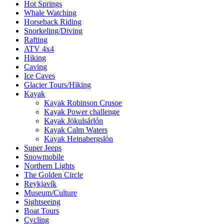
Hot Springs
Whale Watching
Horseback Riding
Snorkeling/Diving
Rafting
ATV 4x4
Hiking
Caving
Ice Caves
Glacier Tours/Hiking
Kayak
Kayak Robinson Crusoe
Kayak Power challenge
Kayak Jökulsárlón
Kayak Calm Waters
Kayak Heinabergslón
Super Jeeps
Snowmobile
Northern Lights
The Golden Circle
Reykjavík
Museum/Culture
Sightseeing
Boat Tours
Cycling