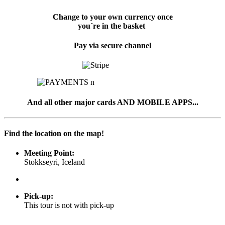
Change to your own currency once
you´re in the basket
Pay via secure channel
And all other major cards AND MOBILE APPS...
Find the location on the map!
Meeting Point:
Stokkseyri, Iceland
Pick-up
:
This tour is not with pick-up