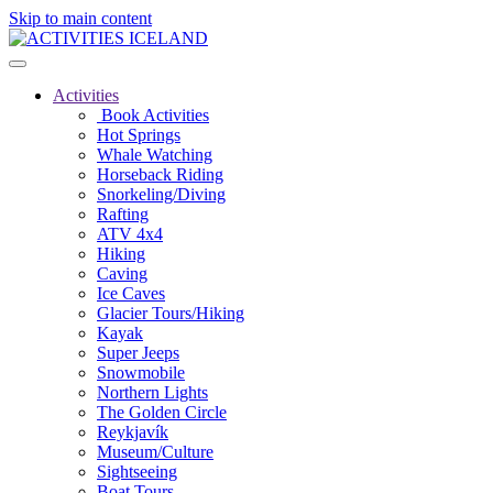
Skip to main content
Activities
Book Activities
Hot Springs
Whale Watching
Horseback Riding
Snorkeling/Diving
Rafting
ATV 4x4
Hiking
Caving
Ice Caves
Glacier Tours/Hiking
Kayak
Super Jeeps
Snowmobile
Northern Lights
The Golden Circle
Reykjavík
Museum/Culture
Sightseeing
Boat Tours