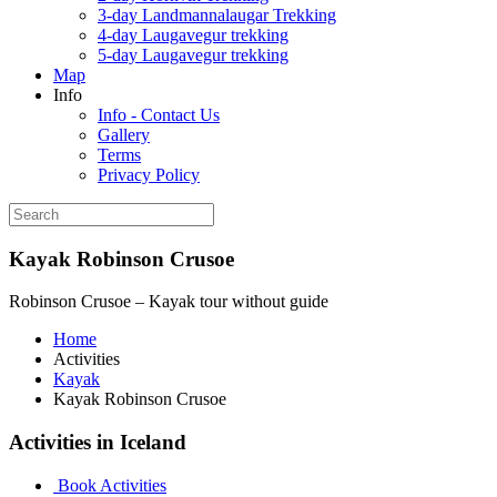
3-day Landmannalaugar Trekking
4-day Laugavegur trekking
5-day Laugavegur trekking
Map
Info
Info - Contact Us
Gallery
Terms
Privacy Policy
Kayak Robinson Crusoe
Robinson Crusoe – Kayak tour without guide
Home
Activities
Kayak
Kayak Robinson Crusoe
Activities in Iceland
Book Activities