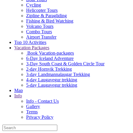
Cycling
Helicopter Tours
Zipline & Paragliding
Fishing & Bird Watching
Volcano Tours
Combo Tours
Airport Transfer
Top 10 Activities
Vacation Packages
Book Vacation-packages
6-Day Iceland Adventure
3-Day South Coast & Golden Circle Tour
2-day Hornvik Trekking
3-day Landmannalaugar Trekking
4-day Laugavegur trekking
5-day Laugavegur trekking
Map
Info
Info - Contact Us
Gallery
Terms
Privacy Policy