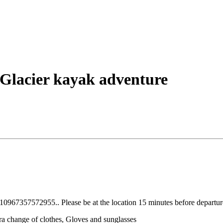
Glacier kayak adventure
967357572955.. Please be at the location 15 minutes before departur
a change of clothes, Gloves and sunglasses