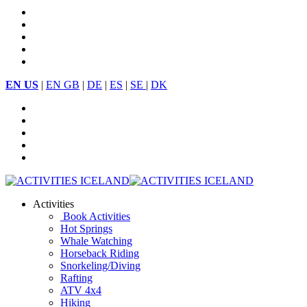
EN US
|
EN GB
|
DE
|
ES
|
SE
|
DK
Activities
Book Activities
Hot Springs
Whale Watching
Horseback Riding
Snorkeling/Diving
Rafting
ATV 4x4
Hiking