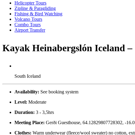
Helicopter Tours
Zipline & Paragliding
Fishing & Bird Watching
Volcano Tours
Combo Tours
Airport Transfer
Kayak Heinabergslón Iceland – 
South Iceland
Availability:
See booking system
Level:
Moderate
Duration:
3
-
3,5hrs
Meeting Place:
Gerði Guesthouse, 64.12829807728302, -16.010
Clothes:
Warm underwear (fleece/wool sweater) no cotton, extr