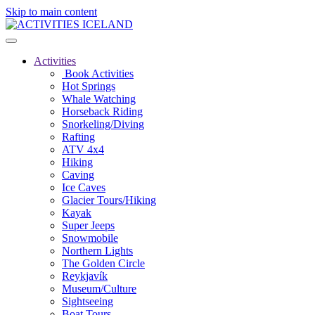
Skip to main content
Activities
Book Activities
Hot Springs
Whale Watching
Horseback Riding
Snorkeling/Diving
Rafting
ATV 4x4
Hiking
Caving
Ice Caves
Glacier Tours/Hiking
Kayak
Super Jeeps
Snowmobile
Northern Lights
The Golden Circle
Reykjavík
Museum/Culture
Sightseeing
Boat Tours