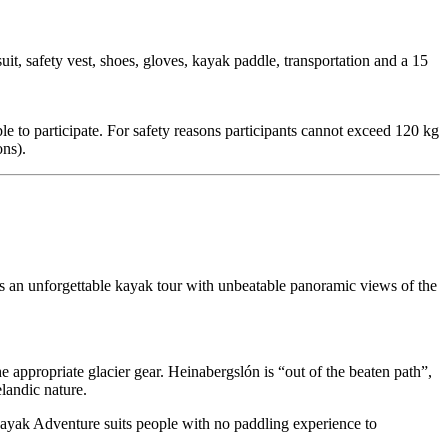
t, safety vest, shoes, gloves, kayak paddle, transportation and a 15
ble to participate. For safety reasons participants cannot exceed 120 kg
ons).
s an unforgettable kayak tour with unbeatable panoramic views of the
e appropriate glacier gear. Heinabergslón is “out of the beaten path”,
elandic nature.
 Kayak Adventure suits people with no paddling experience to