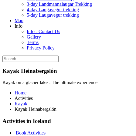
3-day Landmannalaugar Trekking
4-day Laugavegur trekking
5-day Laugavegur trekking
Map
Info
Info - Contact Us
Gallery
Terms
Privacy Policy
Kayak Heinabergslón
Kayak on a glacier lake - The ultimate experience
Home
Activities
Kayak
Kayak Heinabergslón
Activities in Iceland
Book Activities