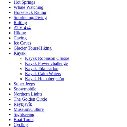
Hot Springs
Whale Watching
Horseback Riding
Snorkeling/Diving
Rafting
ATV 4x4
Hiking
Caving
Ice Caves
Glacier Tours/Hiking
Kayak
Kayak Robinson Crusoe
Kayak Power challenge
Kayak Jökulsárlón
Kayak Calm Waters
Kayak Heinabergslón
Super Jeeps
Snowmobile
Northern Lights
The Golden Circle
Reykjavík
Museum/Culture
Sightseeing
Boat Tours
Cycling