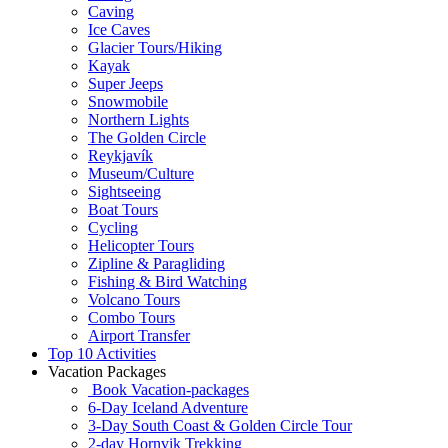
Caving
Ice Caves
Glacier Tours/Hiking
Kayak
Super Jeeps
Snowmobile
Northern Lights
The Golden Circle
Reykjavík
Museum/Culture
Sightseeing
Boat Tours
Cycling
Helicopter Tours
Zipline & Paragliding
Fishing & Bird Watching
Volcano Tours
Combo Tours
Airport Transfer
Top 10 Activities
Vacation Packages
Book Vacation-packages
6-Day Iceland Adventure
3-Day South Coast & Golden Circle Tour
2-day Hornvik Trekking