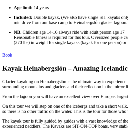
Age limit:
14 years
Included:
Double kayak, (We also have single SIT kayaks only i
min drive from our base camp to Heinabergslón glacier lagoon.
NB.
Children age 14-16 always ride with adult person age 17+
Reasonable fitness is required for this tour. Oversized people c
(270 lbs) in weight for single kayaks (kayak for one person) o
Book
Kayak Heinabergslón – Amazing Icelandic 
Glacier kayaking on Heinabergslón is the ultimate way to experience 
surrounding mountains and glaciers and their reflection in the mirror
From the lagoon you will have an excellent view over Europas largest 
On this tour we will step on one of the icebergs and take a short walk
so there is no other traffic on the water. This is the tour for those w
The kayak tour is fully guided by guides with a vast knowledge of the
experienced paddlers. The Kayaks are SIT-ON-TOP boats, very stable a