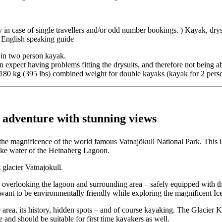
n case of single travellers and/or odd number bookings. ) Kayak, drysui
 English speaking guide
 in two person kayak.
an expect having problems fitting the drysuits, and therefore not being a
r 180 kg (395 lbs) combined weight for double kayaks (kayak for 2 pers
adventure with stunning views
the magnificence of the world famous Vatnajökull National Park. This i
 like water of the Heinaberg Lagoon.
glacier Vatnajokull.
, overlooking the lagoon and surrounding area – safely equipped with th
ho want to be environmentally friendly while exploring the magnificent Ic
 area, its history, hidden spots – and of course kayaking. The Glacier
nd should be suitable for first time kayakers as well.