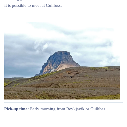
It is possible to meet at Gullfoss.
Pick-up time:
Early morning from Reykjavik or Gullfoss