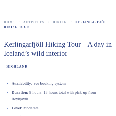
the heart of Iceland
HOME
ACTIVITIES
HIKING
KERLINGARFJÖLL
HIKING TOUR
Kerlingarfjöll Hiking Tour – A day in
Iceland’s wild interior
HIGHLAND
Availability:
See booking system
Duration:
9 hours, 13 hours total with pick-up from
Reykjavik
Level:
Moderate