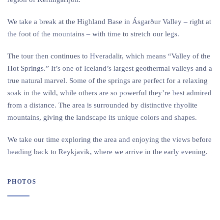
We take a break at the Highland Base in Ásgarður Valley – right at
the foot of the mountains – with time to stretch our legs.
The tour then continues to Hveradalir, which means “Valley of the
Hot Springs.” It’s one of Iceland’s largest geothermal valleys and a
true natural marvel. Some of the springs are perfect for a relaxing
soak in the wild, while others are so powerful they’re best admired
from a distance. The area is surrounded by distinctive rhyolite
mountains, giving the landscape its unique colors and shapes.
We take our time exploring the area and enjoying the views before
heading back to Reykjavik, where we arrive in the early evening.
PHOTOS