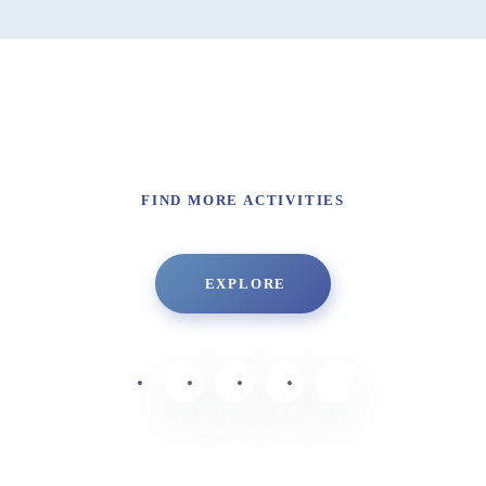
FIND MORE ACTIVITIES
EXPLORE