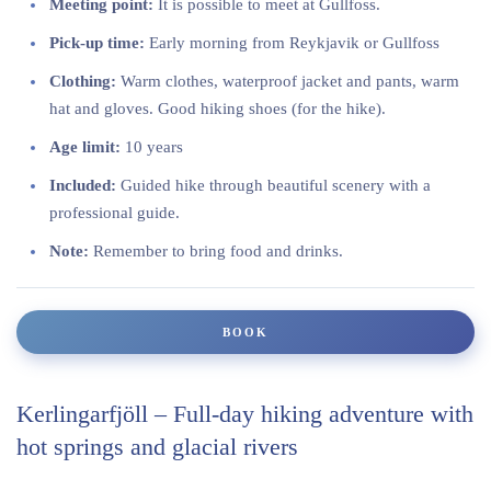
Meeting point:
It is possible to meet at Gullfoss.
Pick-up time:
Early morning from Reykjavik or Gullfoss
Clothing:
Warm clothes, waterproof jacket and pants, warm
hat and gloves. Good hiking shoes (for the hike).
Age limit:
10 years
Included:
Guided hike through beautiful scenery with a
professional guide.
Note:
Remember to bring food and drinks.
BOOK
Kerlingarfjöll – Full-day hiking adventure with
hot springs and glacial rivers