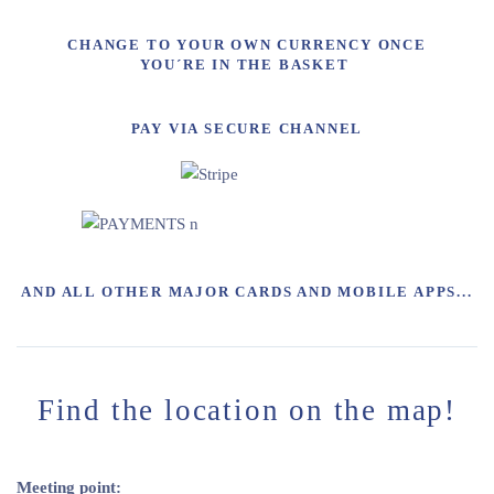
CHANGE TO YOUR OWN CURRENCY ONCE
YOU´RE IN THE BASKET
PAY VIA SECURE CHANNEL
AND ALL OTHER MAJOR CARDS AND MOBILE APPS...
Find the location on the map!
Meeting point: