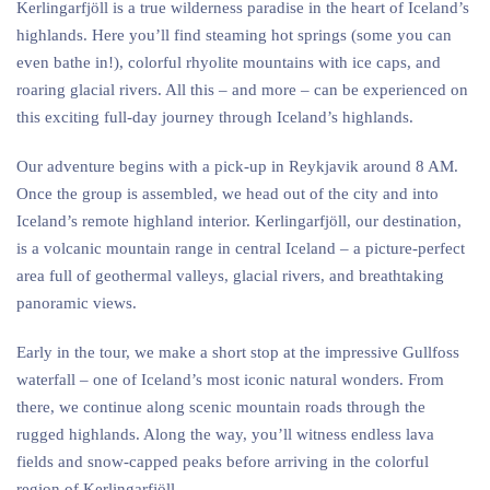
Kerlingarfjöll is a true wilderness paradise in the heart of Iceland’s
highlands. Here you’ll find steaming hot springs (some you can
even bathe in!), colorful rhyolite mountains with ice caps, and
roaring glacial rivers. All this – and more – can be experienced on
this exciting full-day journey through Iceland’s highlands.
Our adventure begins with a pick-up in Reykjavik around 8 AM.
Once the group is assembled, we head out of the city and into
Iceland’s remote highland interior. Kerlingarfjöll, our destination,
is a volcanic mountain range in central Iceland – a picture-perfect
area full of geothermal valleys, glacial rivers, and breathtaking
panoramic views.
Early in the tour, we make a short stop at the impressive Gullfoss
waterfall – one of Iceland’s most iconic natural wonders. From
there, we continue along scenic mountain roads through the
rugged highlands. Along the way, you’ll witness endless lava
fields and snow-capped peaks before arriving in the colorful
region of Kerlingarfjöll.