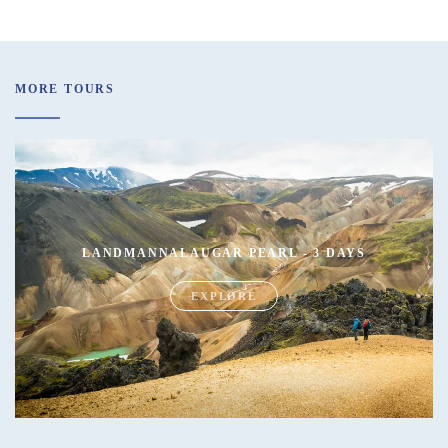
MORE TOURS
LANDMANNALAUGAR PEARL - 3 DAYS
EXPLORE