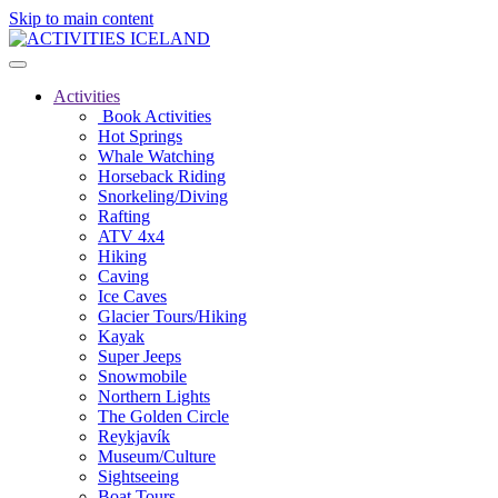
Skip to main content
Activities
Book Activities
Hot Springs
Whale Watching
Horseback Riding
Snorkeling/Diving
Rafting
ATV 4x4
Hiking
Caving
Ice Caves
Glacier Tours/Hiking
Kayak
Super Jeeps
Snowmobile
Northern Lights
The Golden Circle
Reykjavík
Museum/Culture
Sightseeing
Boat Tours