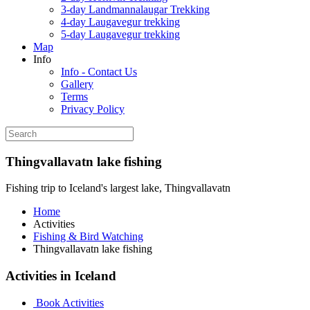
3-day Landmannalaugar Trekking
4-day Laugavegur trekking
5-day Laugavegur trekking
Map
Info
Info - Contact Us
Gallery
Terms
Privacy Policy
Thingvallavatn lake fishing
Fishing trip to Iceland's largest lake, Thingvallavatn
Home
Activities
Fishing & Bird Watching
Thingvallavatn lake fishing
Activities in Iceland
Book Activities