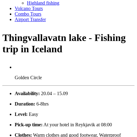
Highland fishing
Volcano Tours
Combo Tours
Airport Transfer
Thingvallavatn lake - Fishing
trip in Iceland
Golden Circle
Availability:
20.04 – 15.09
Duration:
6-8hrs
Level:
Easy
Pick-up time:
At your hotel in Reykjavik at 08:00
Clothes:
Warm clothes and good footwear, Waterproof