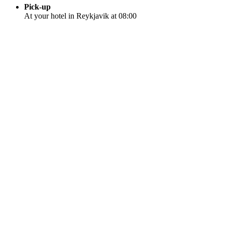
Pick-up
At your hotel in Reykjavik at 08:00