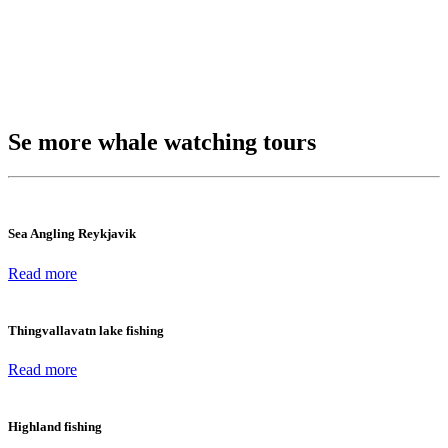
Se more whale watching tours
Sea Angling Reykjavik
Read more
Thingvallavatn lake fishing
Read more
Highland fishing