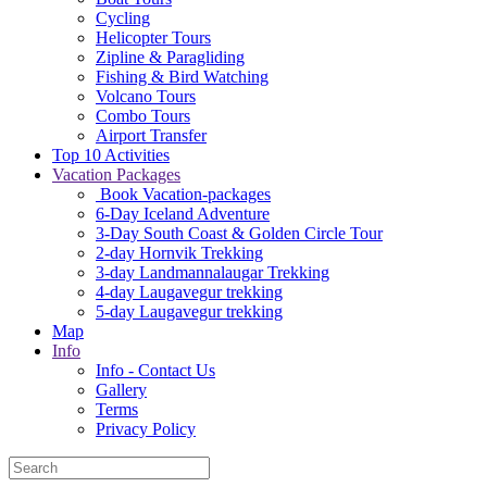
Cycling
Helicopter Tours
Zipline & Paragliding
Fishing & Bird Watching
Volcano Tours
Combo Tours
Airport Transfer
Top 10 Activities
Vacation Packages
Book Vacation-packages
6-Day Iceland Adventure
3-Day South Coast & Golden Circle Tour
2-day Hornvik Trekking
3-day Landmannalaugar Trekking
4-day Laugavegur trekking
5-day Laugavegur trekking
Map
Info
Info - Contact Us
Gallery
Terms
Privacy Policy