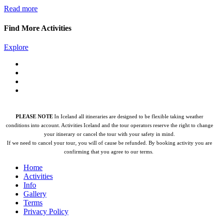
Read more
Find More Activities
Explore
PLEASE NOTE
In Iceland all itineraries are designed to be flexible taking weather
conditions into account. Activities Iceland and the tour operators reserve the right to change
your itinerary or cancel the tour with your safety in mind.
If we need to cancel your tour, you will of cause be refunded.
By booking activity you are
confirming that you agree to our terms.
Home
Activities
Info
Gallery
Terms
Privacy Policy