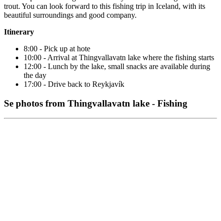
trout. You can look forward to this fishing trip in Iceland, with its
beautiful surroundings and good company.
Itinerary
8:00 - Pick up at hote
10:00 - Arrival at Thingvallavatn lake where the fishing starts
12:00 - Lunch by the lake, small snacks are available during
the day
17:00 - Drive back to Reykjavík
Se photos from Thingvallavatn lake - Fishing