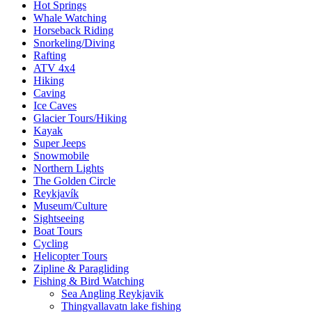
Hot Springs
Whale Watching
Horseback Riding
Snorkeling/Diving
Rafting
ATV 4x4
Hiking
Caving
Ice Caves
Glacier Tours/Hiking
Kayak
Super Jeeps
Snowmobile
Northern Lights
The Golden Circle
Reykjavík
Museum/Culture
Sightseeing
Boat Tours
Cycling
Helicopter Tours
Zipline & Paragliding
Fishing & Bird Watching
Sea Angling Reykjavik
Thingvallavatn lake fishing