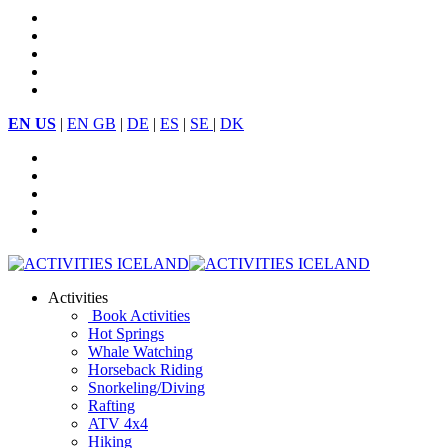
EN US
|
EN GB
|
DE
|
ES
|
SE
|
DK
Activities
Book Activities
Hot Springs
Whale Watching
Horseback Riding
Snorkeling/Diving
Rafting
ATV 4x4
Hiking