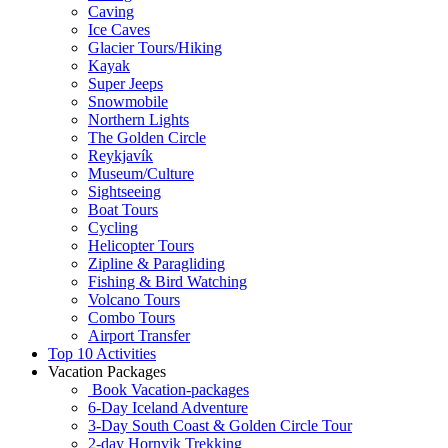
Caving
Ice Caves
Glacier Tours/Hiking
Kayak
Super Jeeps
Snowmobile
Northern Lights
The Golden Circle
Reykjavík
Museum/Culture
Sightseeing
Boat Tours
Cycling
Helicopter Tours
Zipline & Paragliding
Fishing & Bird Watching
Volcano Tours
Combo Tours
Airport Transfer
Top 10 Activities
Vacation Packages
Book Vacation-packages
6-Day Iceland Adventure
3-Day South Coast & Golden Circle Tour
2-day Hornvik Trekking