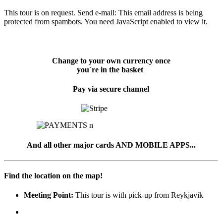
This tour is on request. Send e-mail:
This email address is being
protected from spambots. You need JavaScript enabled to view it.
Change to your own currency once
you´re in the basket
Pay via secure channel
And all other major cards AND MOBILE APPS...
Find the location on the map!
Meeting Point:
This tour is with pick-up from Reykjavik