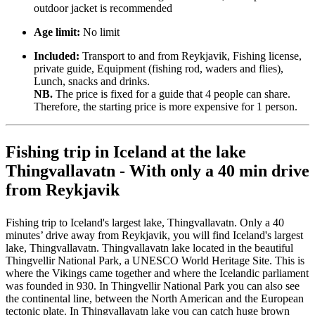
outdoor jacket is recommended
Age limit:
No limit
Included:
Transport to and from Reykjavik, Fishing license,
private guide, Equipment (fishing rod, waders and flies),
Lunch, snacks and drinks.
NB.
The price is fixed for a guide that 4 people can share.
Therefore, the starting price is more expensive for 1 person.
Fishing trip in Iceland at the lake
Thingvallavatn - With only a 40 min drive
from Reykjavik
Fishing trip to Iceland's largest lake, Thingvallavatn. Only a 40
minutes’ drive away from Reykjavik, you will find Iceland's largest
lake, Thingvallavatn. Thingvallavatn lake located in the beautiful
Thingvellir National Park, a UNESCO World Heritage Site. This is
where the Vikings came together and where the Icelandic parliament
was founded in 930. In Thingvellir National Park you can also see
the continental line, between the North American and the European
tectonic plate. In Thingvallavatn lake you can catch huge brown