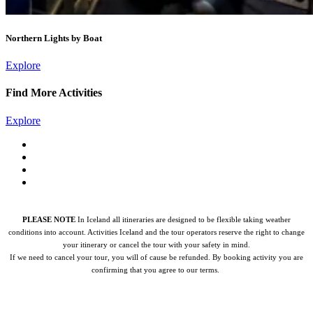
Northern Lights by Boat
Explore
Find More Activities
Explore
PLEASE NOTE
In Iceland all itineraries are designed to be flexible taking weather
conditions into account. Activities Iceland and the tour operators reserve the right to change
your itinerary or cancel the tour with your safety in mind.
If we need to cancel your tour, you will of cause be refunded.
By booking activity you are
confirming that you agree to our terms.