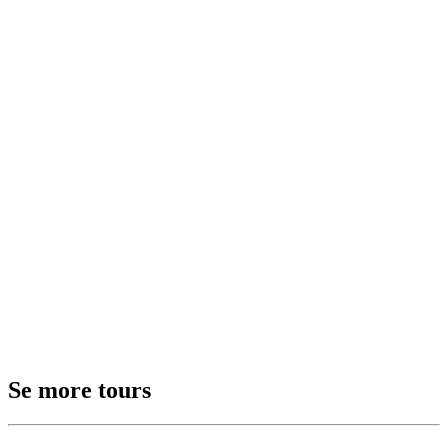
Se more tours