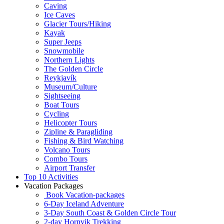
Caving
Ice Caves
Glacier Tours/Hiking
Kayak
Super Jeeps
Snowmobile
Northern Lights
The Golden Circle
Reykjavík
Museum/Culture
Sightseeing
Boat Tours
Cycling
Helicopter Tours
Zipline & Paragliding
Fishing & Bird Watching
Volcano Tours
Combo Tours
Airport Transfer
Top 10 Activities
Vacation Packages
Book Vacation-packages
6-Day Iceland Adventure
3-Day South Coast & Golden Circle Tour
2-day Hornvik Trekking