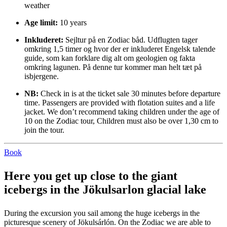
weather
Age limit:
10 years
Inkluderet:
Sejltur på en Zodiac båd. Udflugten tager
omkring 1,5 timer og hvor der er inkluderet Engelsk talende
guide, som kan forklare dig alt om geologien og fakta
omkring lagunen. På denne tur kommer man helt tæt på
isbjergene.
NB:
Check in is at the ticket sale 30 minutes before departure
time. Passengers are provided with flotation suites and a life
jacket. We don’t recommend taking children under the age of
10 on the Zodiac tour, Children must also be over 1,30 cm to
join the tour.
Book
Here you get up close to the giant
icebergs in the Jökulsarlon glacial lake
During the excursion you sail among the huge icebergs in the
picturesque scenery of Jökulsárlón. On the Zodiac we are able to