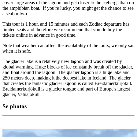
cover large areas of the lagoon and get closer to the icebergs than on
the amphibian boat. If you're lucky, you might get the chance to see
a seal or two.
This tour is 1 hour, and 15 minutes and each Zodiac departure has
limited seats and therefore we recommend that you do buy the
tickets online in advance in good time.
Note that weather can affect the availability of the tours, we only sail
when it is safe.
The glacier lake is a relatively new lagoon and was created by
global warming. Huge blocks of ice constantly break off the glacier,
and float around the lagoon. The glacier lagoon is a huge lake and
250 meters deep, making it the deepest lake in Iceland. The glacier
that creates the fantastic glacier lagoon is called Breidamerkurjokul.
Breidamerkurjökull is a glacier tongue and part of Europe's largest
glacier, Vatnajökull.
Se photos