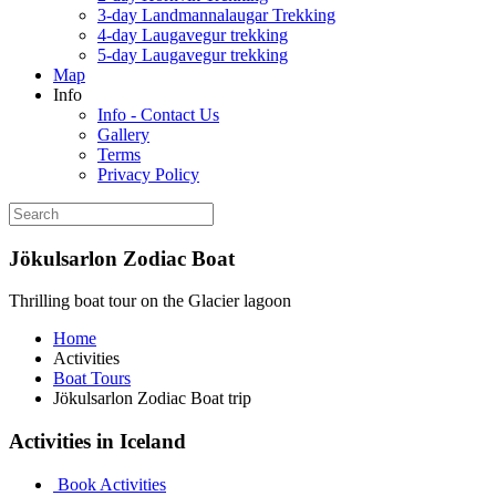
3-day Landmannalaugar Trekking
4-day Laugavegur trekking
5-day Laugavegur trekking
Map
Info
Info - Contact Us
Gallery
Terms
Privacy Policy
Jökulsarlon Zodiac Boat
Thrilling boat tour on the Glacier lagoon
Home
Activities
Boat Tours
Jökulsarlon Zodiac Boat trip
Activities in Iceland
Book Activities