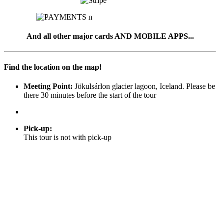
And all other major cards AND MOBILE APPS...
Find the location on the map!
Meeting Point:
Jökulsárlon glacier lagoon, Iceland. Please be
there 30 minutes before the start of the tour
Pick-up
:
This tour is not with pick-up