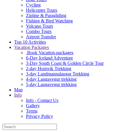
Cycling
Helicopter Tours
Zipline & Paragliding
Fishing & Bird Watching
Volcano Tours
Combo Tours
Airport Transfer
Top 10 Activities
Vacation Packages
Book Vacation-packages
6-Day Iceland Adventure
3-Day South Coast & Golden Circle Tour
2-day Hornvik Trekking
3-day Landmannalaugar Trekking
4-day Laugavegur trekking
5-day Laugavegur trekking
Map
Info
Info - Contact Us
Gallery
Terms
Privacy Policy