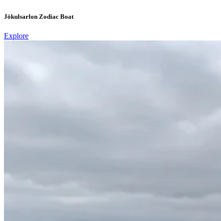
Jökulsarlon Zodiac Boat
Explore