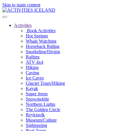
Skip to main content
Activities
Book Activities
Hot Springs
Whale Watching
Horseback Riding
Snorkeling/Diving
Rafting
ATV 4x4
Hiking
Caving
Ice Caves
Glacier Tours/Hiking
Kayak
Super Jeeps
Snowmobile
Northern Lights
The Golden Circle
Reykjavík
Museum/Culture
Sightseeing
Boat Tours