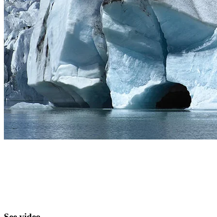
See video