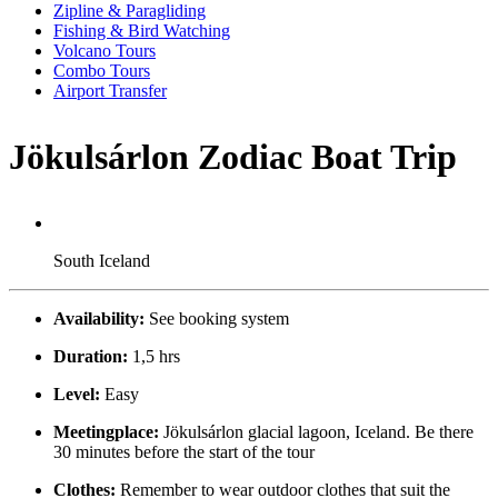
Zipline & Paragliding
Fishing & Bird Watching
Volcano Tours
Combo Tours
Airport Transfer
Jökulsárlon Zodiac Boat Trip
South Iceland
Availability:
See booking system
Duration:
1,5 hrs
Level:
Easy
Meetingplace:
Jökulsárlon glacial lagoon, Iceland. Be there
30 minutes before the start of the tour
Clothes:
Remember to wear outdoor clothes that suit the