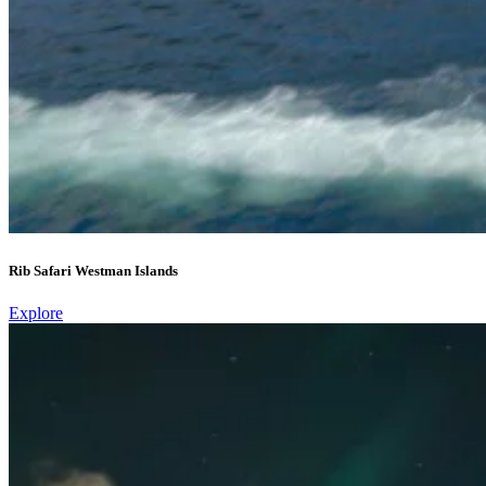
Rib Safari Westman Islands
Explore