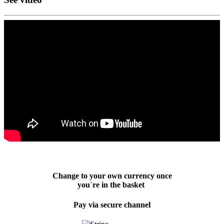
Change to your own currency once
you´re in the basket
Pay via secure channel