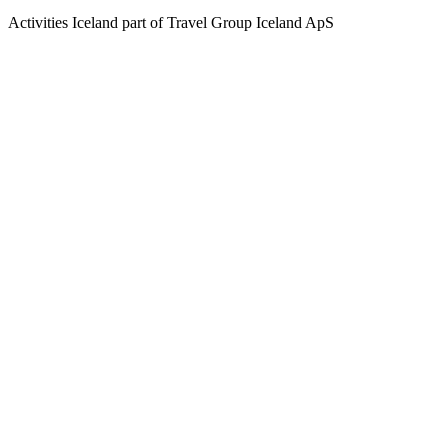
Activities Iceland part of Travel Group Iceland ApS