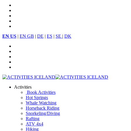
EN US
|
EN GB
|
DE
|
ES
|
SE
|
DK
Activities
Book Activities
Hot Springs
Whale Watching
Horseback Riding
Snorkeling/Diving
Rafting
ATV 4x4
Hiking