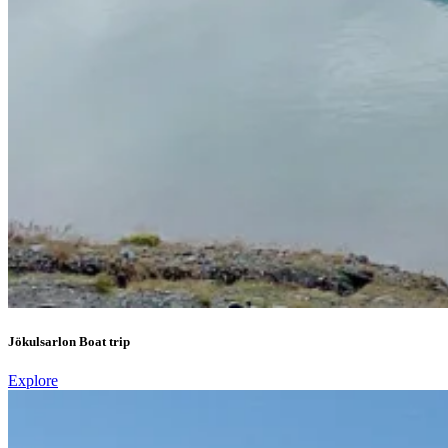
Jökulsarlon Boat trip
Explore