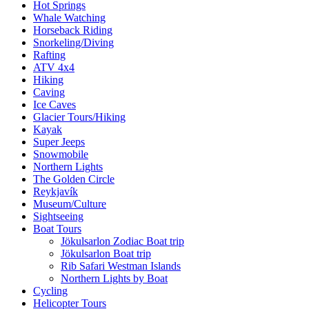
Hot Springs
Whale Watching
Horseback Riding
Snorkeling/Diving
Rafting
ATV 4x4
Hiking
Caving
Ice Caves
Glacier Tours/Hiking
Kayak
Super Jeeps
Snowmobile
Northern Lights
The Golden Circle
Reykjavík
Museum/Culture
Sightseeing
Boat Tours
Jökulsarlon Zodiac Boat trip
Jökulsarlon Boat trip
Rib Safari Westman Islands
Northern Lights by Boat
Cycling
Helicopter Tours